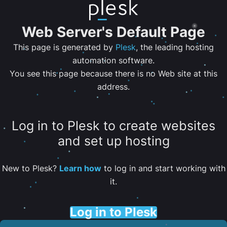
Web Server's Default Page
This page is generated by
Plesk
, the leading hosting
automation software.
You see this page because there is no Web site at this
address.
Log in to Plesk to create websites
and set up hosting
New to Plesk?
Learn how
to log in and start working with
it.
Log in to Plesk