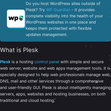
Do you host WordPress sites outside of
Plesk? Try
WP Guardian
- it provides
complete visibility into the health of your
WordPress websites in one place and
keeps them protected with flexible
updates management.
What is Plesk
Plesk
is a hosting
control panel
with simple and secure
web server, website and web apps management tools. It is
specially designed to help web professionals manage web,
DNS, mail and other services through a comprehensive
and user-friendly GUI. Plesk is about intelligently managing
servers, apps, websites and hosting businesses, on both
traditional and cloud hosting.